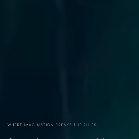
WHERE IMAGINATION BREAKS THE RULES