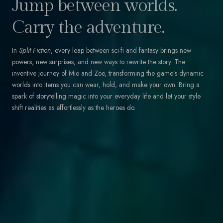
Jump between worlds.
Carry the adventure.
In
Split Fiction
, every leap between sci‑fi and fantasy brings new
powers, new surprises, and new ways to rewrite the story. The
inventive journey of Mio and Zoe, transforming the game’s dynamic
worlds into items you can wear, hold, and make your own. Bring a
spark of storytelling magic into your everyday life and let your style
shift realities as effortlessly as the heroes do.