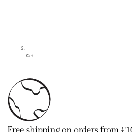
Cart
Free shipping on orders from €1