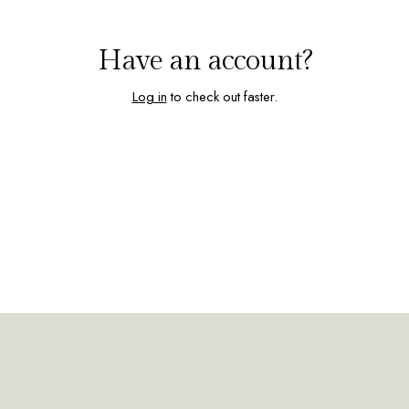
Have an account?
Log in
to check out faster.