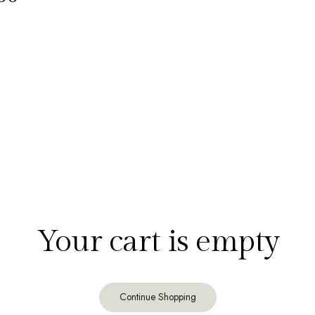
Your cart is empty
Continue Shopping