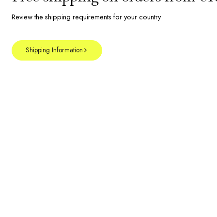
Review the shipping requirements for your country
Shipping Information