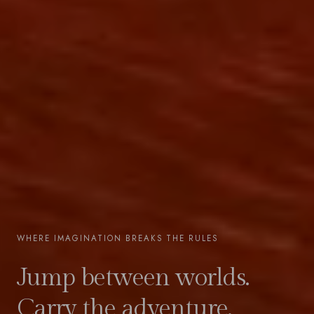
WHERE IMAGINATION BREAKS THE RULES
Jump between worlds.
Carry the adventure.