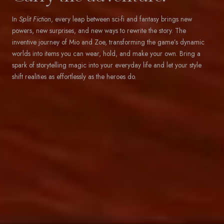
In
Split Fiction
, every leap between sci‑fi and fantasy brings new
powers, new surprises, and new ways to rewrite the story. The
inventive journey of Mio and Zoe, transforming the game’s dynamic
worlds into items you can wear, hold, and make your own. Bring a
spark of storytelling magic into your everyday life and let your style
shift realities as effortlessly as the heroes do.