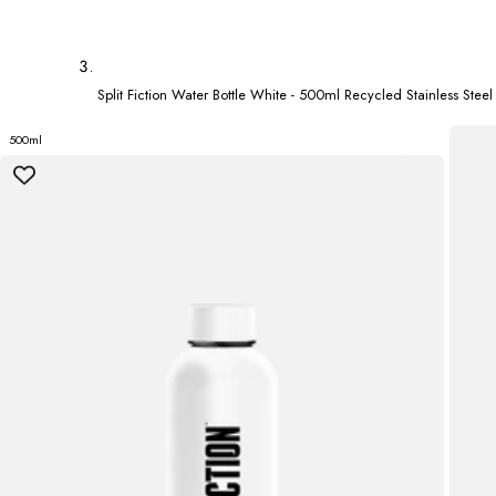
Split Fiction Water Bottle White - 500ml Recycled Stainless Steel
500ml