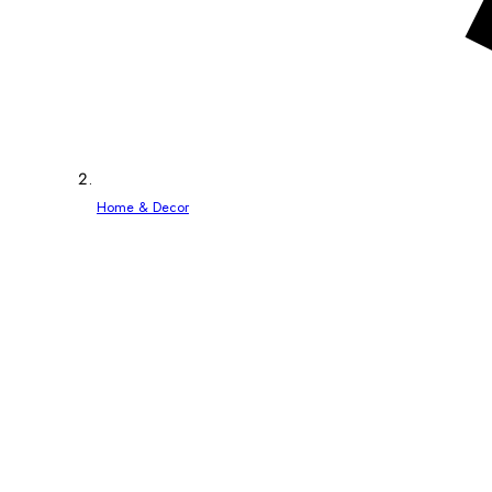
Home & Decor