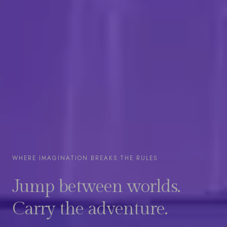
WHERE IMAGINATION BREAKS THE RULES
Jump between worlds.
Carry the adventure.