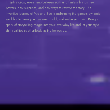
In
Split Fiction
, every leap between sci‑fi and fantasy brings new
powers, new surprises, and new ways to rewrite the story. The
inventive journey of Mio and Zoe, transforming the game’s dynamic
worlds into items you can wear, hold, and make your own. Bring a
spark of storytelling magic into your everyday life and let your style
shift realities as effortlessly as the heroes do.