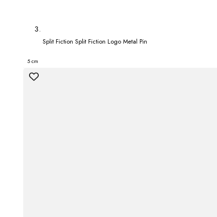
Split Fiction Split Fiction Logo Metal Pin
5 cm