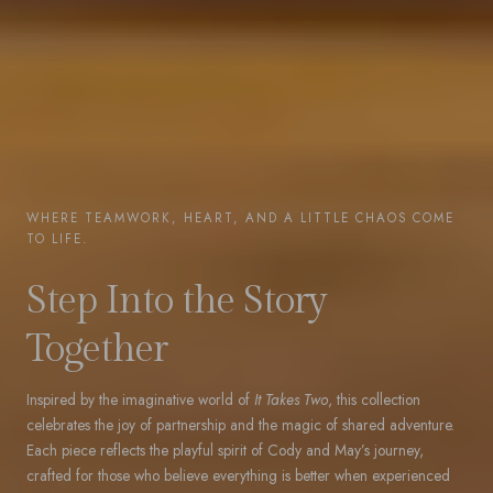
WHERE TEAMWORK, HEART, AND A LITTLE CHAOS COME
TO LIFE.
Step Into the Story
Together
Inspired by the imaginative world of
It Takes Two
, this collection
celebrates the joy of partnership and the magic of shared adventure.
Each piece reflects the playful spirit of Cody and May’s journey,
crafted for those who believe everything is better when experienced