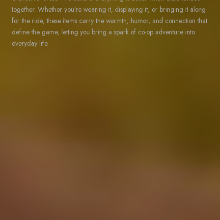
together. Whether you’re wearing it, displaying it, or bringing it along
for the ride, these items carry the warmth, humor, and connection that
define the game, letting you bring a spark of co‑op adventure into
everyday life.