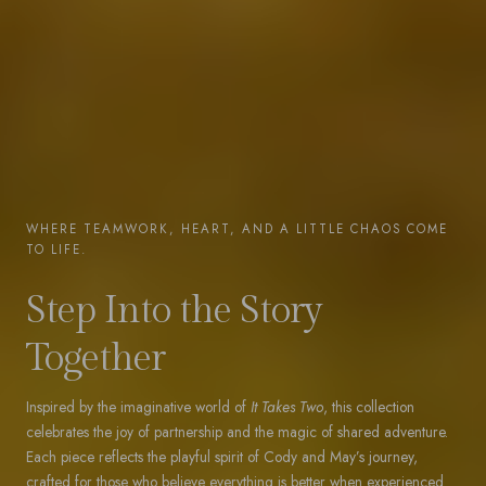
WHERE TEAMWORK, HEART, AND A LITTLE CHAOS COME
TO LIFE.
Step Into the Story
Together
Inspired by the imaginative world of
It Takes Two
, this collection
celebrates the joy of partnership and the magic of shared adventure.
Each piece reflects the playful spirit of Cody and May’s journey,
crafted for those who believe everything is better when experienced