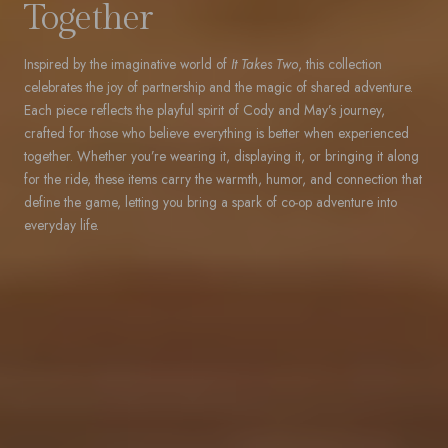
Together
Inspired by the imaginative world of
It Takes Two
, this collection
celebrates the joy of partnership and the magic of shared adventure.
Each piece reflects the playful spirit of Cody and May’s journey,
crafted for those who believe everything is better when experienced
together. Whether you’re wearing it, displaying it, or bringing it along
for the ride, these items carry the warmth, humor, and connection that
define the game, letting you bring a spark of co‑op adventure into
everyday life.