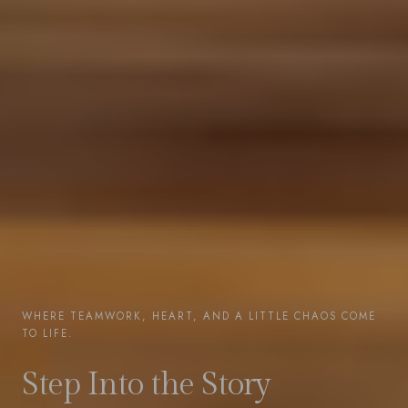
WHERE TEAMWORK, HEART, AND A LITTLE CHAOS COME
TO LIFE.
Step Into the Story