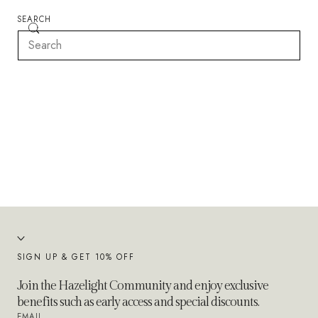
SEARCH
SIGN UP & GET 10% OFF
Join the Hazelight Community and enjoy exclusive
benefits such as early access and special discounts.
EMAIL